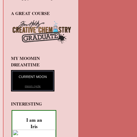
A GREAT COURSE
MY MOOMIN
DREAMTIME
CURRENT MOON
moon cycle
INTERESTING
I am an
Iris