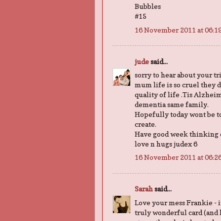
Bubbles
#15
16 November 2011 at 06:1
jude
said...
sorry to hear about your t
mum life is so cruel they d
quality of life .Tis Alzhe
dementia same family.
Hopefully today wont be to
create.
Have good week thinking 
love n hugs judex 6
16 November 2011 at 06:2
Sarah
said...
Love your mess Frankie - it'
truly wonderful card (and