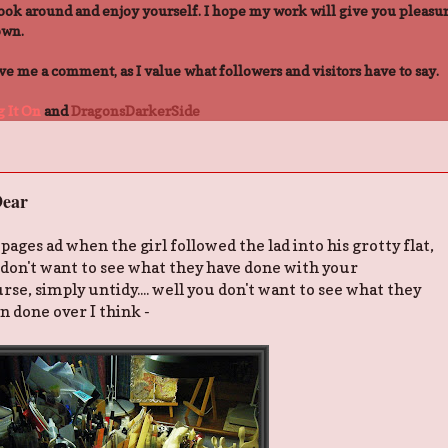
ook around and enjoy yourself. I hope my work will give you pleasur
own.
 me a comment, as I value what followers and visitors have to say.
 It On
and
DragonsDarkerSide
ear
ges ad when the girl followed the lad into his grotty flat,
u don't want to see what they have done with your
rse, simply untidy.... well you don't want to see what they
en done over I think -