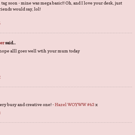
tag soon - mine was mega basic!! Oh, and I love your desk, just
 friends would say, lol!
5
per
said...
 hope alll goes well wtih your mum today
2
 very busy and creative one! -
Hazel WOYWW #43
x
3