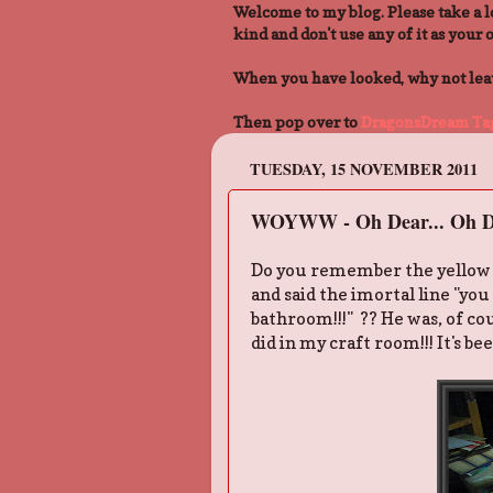
Welcome to my blog. Please take a l
kind and don't use any of it as your 
When you have looked, why not leave
Then pop over to
DragonsDream Tag
TUESDAY, 15 NOVEMBER 2011
WOYWW - Oh Dear... Oh D
Do you remember the yellow pa
and said the imortal line "yo
bathroom!!!" ?? He was, of cou
did in my craft room!!! It's be