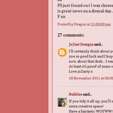
PS just found out I was chose
is great news on a dismal day..
F xx
Posted by
Dragon
at
11:00:00 pm
27 comments:
JoZart Designs
said...
I'll certainly think about 
you so good luck and I hope
now, about that desk... I w
At least it's proof of some 
Love joZarty x
16 November 2011 at 00:0
Bubbles
said...
If you tidy it all up, you'll
extra-creative space!
Have a fantastic WOYWW!