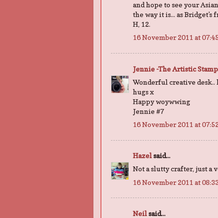
and hope to see your Asian 
the way it is... as Bridget's
H, 12.
16 November 2011 at 07:4
Jennie -The Artistic Stam
Wonderful creative desk..
hugs x
Happy woywwing
Jennie #7
16 November 2011 at 07:5
Hazel
said...
Not a slutty crafter, just a
16 November 2011 at 08:3
Neil
said...