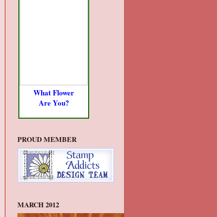
What Flower
Are You?
PROUD MEMBER
MARCH 2012