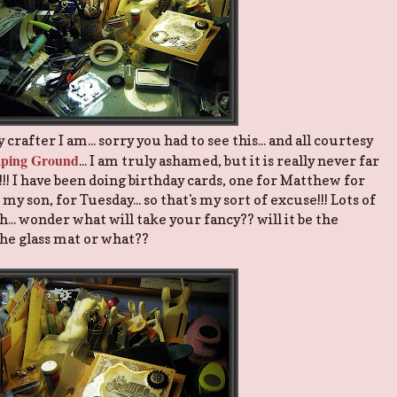
rafter I am... sorry you had to see this... and all courtesy
amping Ground
... I am truly ashamed, but it is really never far
!!!! I have been doing birthday cards, one for Matthew for
y son, for Tuesday... so that's my sort of excuse!!! Lots of
... wonder what will take your fancy?? will it be the
the glass mat or what??