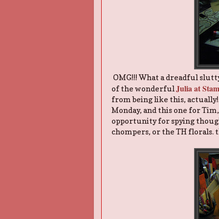
OMG!!! What a dreadful slutty c
Julia at St
of the wonderful
from being like this, actually
Monday, and this one for Tim, m
opportunity for spying though
chompers, or the TH florals. 