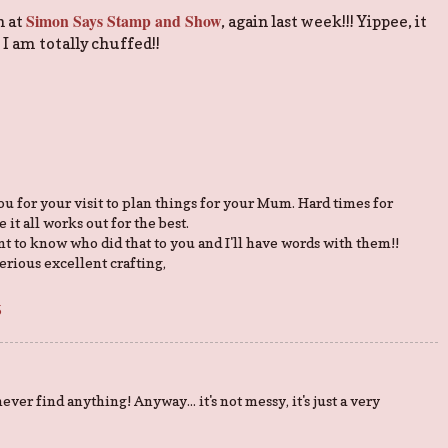
Simon Says Stamp and Show
n at
, again last week!!! Yippee, it
. I am totally chuffed!!
you for your visit to plan things for your Mum. Hard times for
 it all works out for the best.
ant to know who did that to you and I'll have words with them!!
serious excellent crafting,
5
 never find anything! Anyway... it's not messy, it's just a very