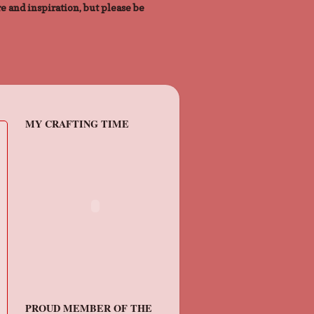
e and inspiration, but please be
MY CRAFTING TIME
PROUD MEMBER OF THE