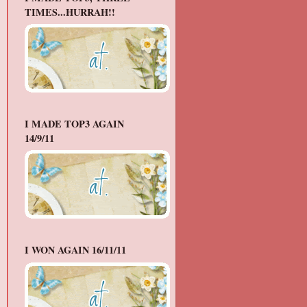
TIMES...HURRAH!!
I MADE TOP3 AGAIN
14/9/11
I WON AGAIN 16/11/11