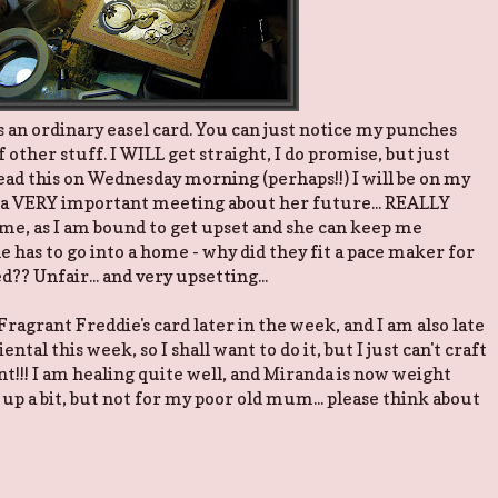
 is an ordinary easel card. You can just notice my punches
of other stuff. I WILL get straight, I do promise, but just
 read this on Wednesday morning (perhaps!!) I will be on my
a VERY important meeting about her future... REALLY
 me, as I am bound to get upset and she can keep me
she has to go into a home - why did they fit a pace maker for
?? Unfair... and very upsetting...
 Fragrant Freddie's card later in the week, and I am also late
iental this week, so I shall want to do it, but I just can't craft
!!! I am healing quite well, and Miranda is now weight
 up a bit, but not for my poor old mum... please think about