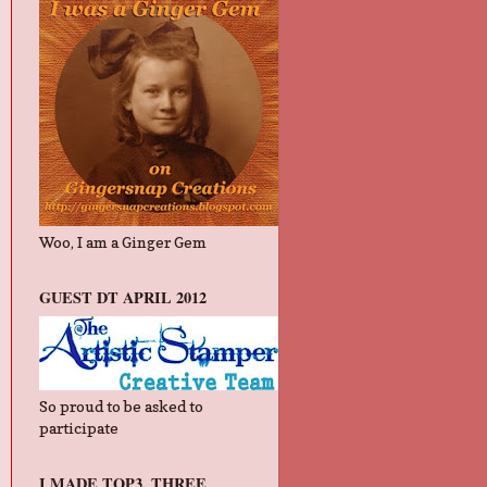
Woo, I am a Ginger Gem
GUEST DT APRIL 2012
So proud to be asked to
participate
I MADE TOP3, THREE