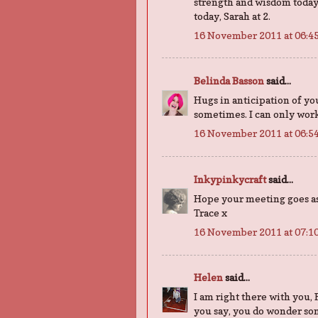
strength and wisdom today
today, Sarah at 2.
16 November 2011 at 06:4
Belinda Basson
said...
Hugs in anticipation of yo
sometimes. I can only work 
16 November 2011 at 06:5
Inkypinkycraft
said...
Hope your meeting goes as w
Trace x
16 November 2011 at 07:1
Helen
said...
I am right there with you, F
you say, you do wonder som