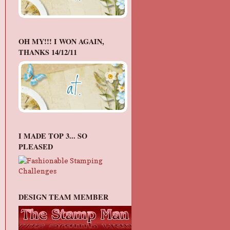
OH MY!!! I WON AGAIN,
THANKS 14/12/11
I MADE TOP 3... SO
PLEASED
DESIGN TEAM MEMBER