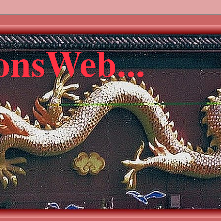
gonsWeb...