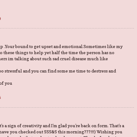
9
rip .Your bound to get upset and emotional.Sometimes like my
o these things to help yet half the time the person has no
imers im talking about such sad cruel disease much like
o stressful and you can find some me time to destress and
of you
6
s a sign of creativity and I'm glad you're back on form. That's a
 have you checked out SSS&S this morning???!!!) Wishing you