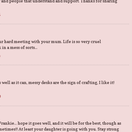
 and people that understand and support. Thanks for sharing
5
ur hard meeting with your mum. Life is so very cruel
in a mess of sorts...
4
ell as it can, messy desks are the sign of crafting, I like it!
0
rankie... hope it goes well, and it will be for the best, though as
etimes!! At least your daughter is going with you. Stay strong