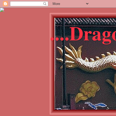
....Dra