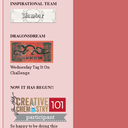
INSPIRATIONAL TEAM
DRAGONSDREAM
Wednesday Tag It On
Challenge
NOW IT HAS BEGUN!!
So happy to be doing this