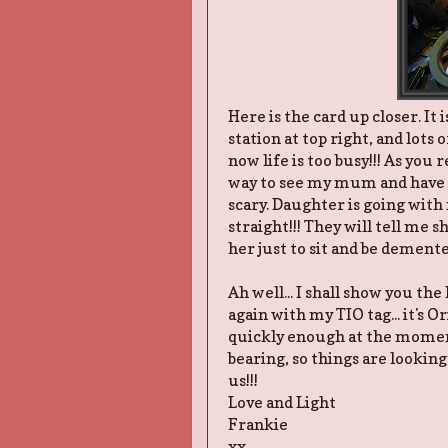
Here is the card up closer. It
station at top right, and lots 
now life is too busy!!! As you
way to see my mum and have 
scary. Daughter is going with
straight!!! They will tell me 
her just to sit and be demented
Ah well... I shall show you the
again with my TIO tag... it's Or
quickly enough at the moment
bearing, so things are looking
us!!!
Love and Light
Frankie
xx